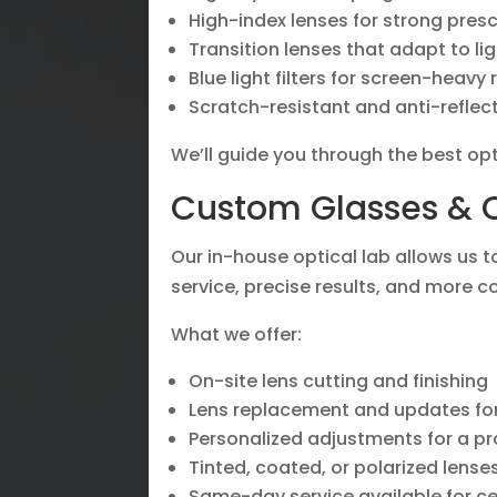
High-index lenses for strong pres
Transition lenses that adapt to lig
Blue light filters for screen-heavy 
Scratch-resistant and anti-reflec
We’ll guide you through the best opt
Custom Glasses & O
Our in-house optical lab allows us 
service, precise results, and more c
What we offer:
On-site lens cutting and finishing
Lens replacement and updates for
Personalized adjustments for a pro
Tinted, coated, or polarized lens
Same-day service available for ce