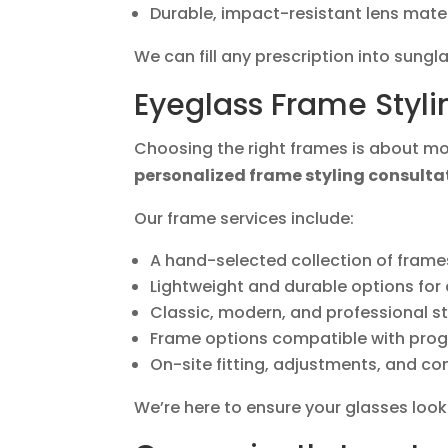
Durable, impact-resistant lens mate
We can fill any prescription into sungl
Eyeglass Frame Styli
Choosing the right frames is about mor
personalized frame styling consulta
Our frame services include:
A hand-selected collection of frame
Lightweight and durable options for
Classic, modern, and professional st
Frame options compatible with prog
On-site fitting, adjustments, and co
We’re here to ensure your glasses loo