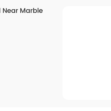
l Near Marble