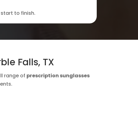
tart to finish.
le Falls, TX
ull range of
prescription sunglasses
ents.