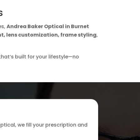
s
es,
Andrea Baker Optical in Burnet
nt, lens customization, frame styling
,
hat’s built for your lifestyle—no
ptical, we fill your prescription and