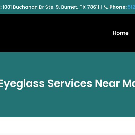
:
1001 Buchanan Dr Ste. 9, Burnet, TX 78611 | 📞
Phone:
51
Home
Eyeglass Services Near Ma