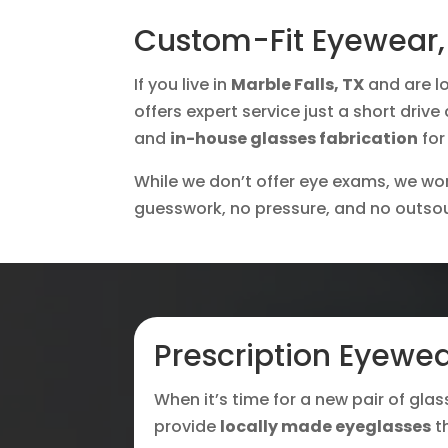
Custom-Fit Eyewear, 
If you live in
Marble Falls, TX
and are lo
offers expert service just a short driv
and
in-house glasses fabrication
for
While we don’t offer eye exams, we work
guesswork, no pressure, and no outso
Prescription Eyewea
When it’s time for a new pair of glas
provide
locally made eyeglasses
t