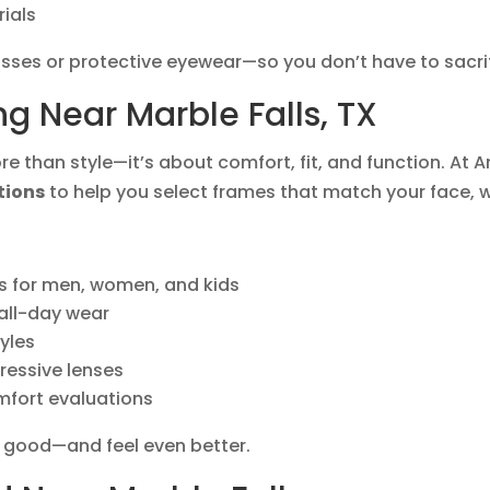
rials
asses or protective eyewear—so you don’t have to sacrifi
ng Near Marble Falls, TX
e than style—it’s about comfort, fit, and function. At 
tions
to help you select frames that match your face, 
s for men, women, and kids
 all-day wear
yles
ressive lenses
mfort evaluations
k good—and feel even better.