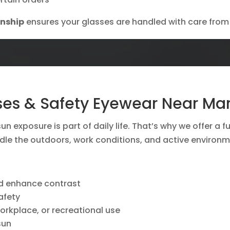
anship
ensures your glasses are handled with care from s
ses & Safety Eyewear Near Marb
un exposure is part of daily life. That’s why we offer a f
le the outdoors, work conditions, and active environm
nd enhance contrast
afety
workplace, or recreational use
sun