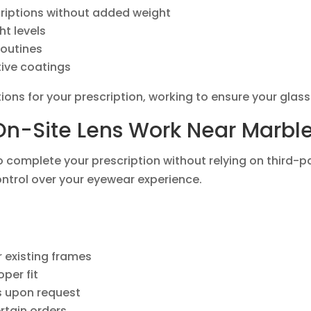
criptions without added weight
ht levels
routines
tive coatings
ions for your prescription, working to ensure your glass
n-Site Lens Work Near Marble 
to complete your prescription without relying on third-
ontrol over your eyewear experience.
 existing frames
per fit
es upon request
rtain orders