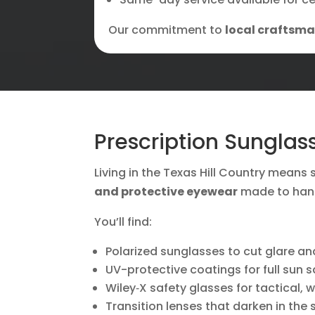
Our commitment to
local craftsm
Prescription Sunglas
Living in the Texas Hill Country means s
and protective eyewear
made to hand
You’ll find:
Polarized sunglasses to cut glare a
UV-protective coatings for full sun s
Wiley‑X safety glasses for tactical, 
Transition lenses that darken in the 