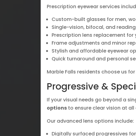
Prescription eyewear services includ
Custom-built glasses for men, wo
Single-vision, bifocal, and reading
Prescription lens replacement for
Frame adjustments and minor rep
Stylish and affordable eyewear o
Quick turnaround and personal se
Marble Falls residents choose us fo
Progressive & Speci
If your visual needs go beyond a sin
options
to ensure clear vision at all
Our advanced lens options include:
Digitally surfaced progressives fo