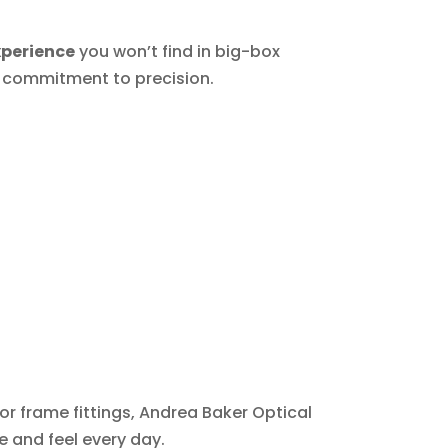
xperience
you won’t find in big-box
d commitment to precision.
 or frame fittings, Andrea Baker Optical
 and feel every day.