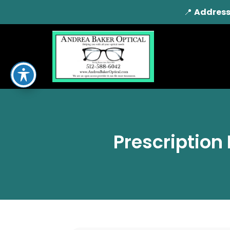
📍
Address
Prescription 