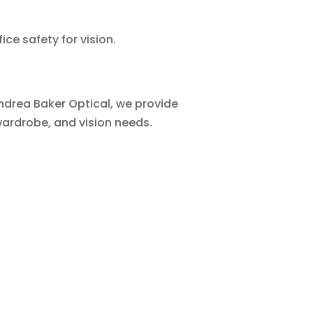
ce safety for vision.
Andrea Baker Optical, we provide
wardrobe, and vision needs.