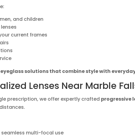
e:
men, and children
 lenses
 your current frames
airs
ptions
rvice
r
eyeglass solutions that combine style with everyday
alized Lenses Near Marble Fall
gle prescription, we offer expertly crafted
progressive 
 distances.
r seamless multi-focal use