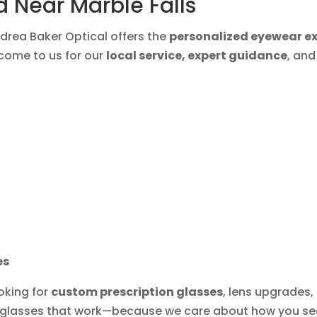
 Near Marble Falls
ndrea Baker Optical offers the
personalized eyewear e
s come to us for our
local service, expert guidance
, an
es
ooking for
custom prescription glasses
, lens upgrades,
t glasses that work—because we care about how you see