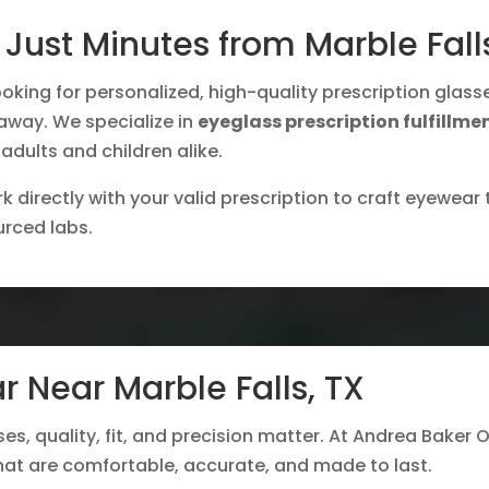
Just Minutes from Marble Fall
oking for personalized, high-quality prescription glass
e away. We specialize in
eyeglass prescription fulfillme
 adults and children alike.
 directly with your valid prescription to craft eyewear t
urced labs.
r Near Marble Falls, TX
ses, quality, fit, and precision matter. At Andrea Baker O
hat are comfortable, accurate, and made to last.