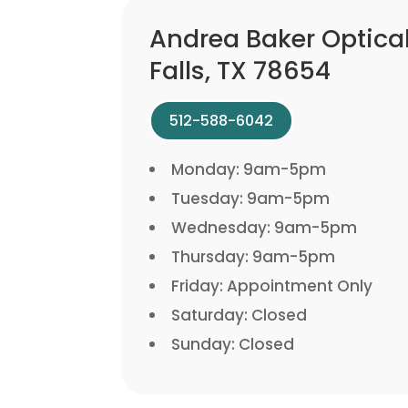
Andrea Baker Optica
Falls, TX 78654
512-588-6042
Monday: 9am-5pm
Tuesday: 9am-5pm
Wednesday: 9am-5pm
Thursday: 9am-5pm
Friday: Appointment Only
Saturday: Closed
Sunday: Closed