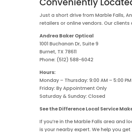
Conveniently Located
Just a short drive from Marble Falls, A
retailers or online vendors. Our client
Andrea Baker Optical
1001 Buchanan Dr, Suite 9
Burnet, TX 78611
Phone: (512) 588-6042
Hours:
Monday – Thursday: 9:00 AM – 5:00 PM
Friday: By Appointment Only
Saturday & Sunday: Closed
See the Difference Local Service Mak
If you’re in the Marble Falls area and l
is your nearby expert. We help you ge