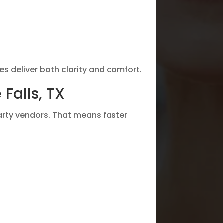
es deliver both clarity and comfort.
Falls, TX
party vendors. That means faster