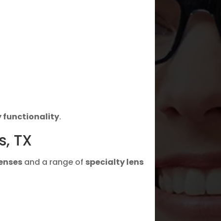
 functionality
.
s, TX
lenses
and a range of
specialty lens