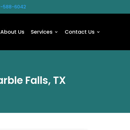
2-588-6042
About Us
Services
Contact Us
rble Falls, TX